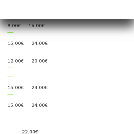
24.00€
9.00€
16.00€
15.00€
24.00€
12.00€
20.00€
15.00€
24.00€
15.00€
24.00€
22.00€