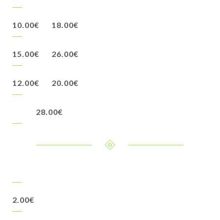
10.00€
18.00€
15.00€
26.00€
12.00€
20.00€
28.00€
2.00€