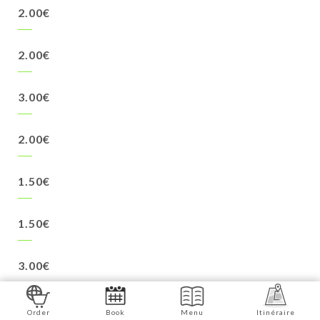
2.00€
2.00€
3.00€
2.00€
1.50€
1.50€
3.00€
2.50€
Order
Book
Menu
Itinéraire