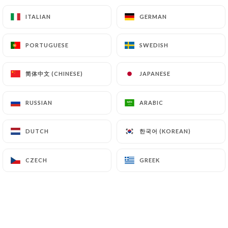
17.40€
ITALIAN
ITALIAN
GERMAN
GERMAN
17.40€
PORTUGUESE
PORTUGUESE
SWEDISH
SWEDISH
17.40€
简体中文 (CHINESE)
简体中文 (CHINESE)
JAPANESE
JAPANESE
17.40€
RUSSIAN
RUSSIAN
ARABIC
ARABIC
한국어 (KOREAN)
한국어 (KOREAN)
DUTCH
DUTCH
CZECH
CZECH
GREEK
GREEK
FISH
18.40€
18.40€