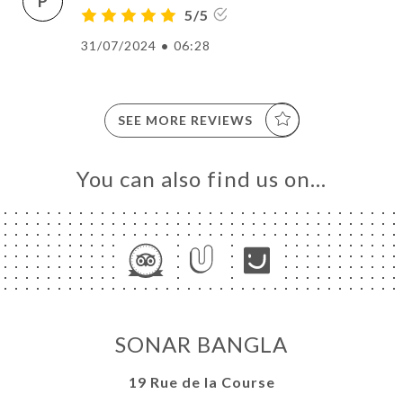
P
5/5
31/07/2024
•
06:28
SEE MORE REVIEWS
You can also find us on…
SONAR BANGLA
19 Rue de la Course