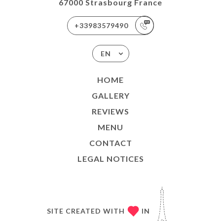
67000 Strasbourg France
+33983579490
EN
HOME
GALLERY
REVIEWS
MENU
CONTACT
LEGAL NOTICES
SITE CREATED WITH
IN