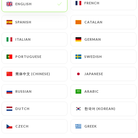
FRENCH
FRENCH
ENGLISH
ENGLISH
EN
MENU
SPANISH
SPANISH
CATALAN
CATALAN
ITALIAN
ITALIAN
GERMAN
GERMAN
PORTUGUESE
PORTUGUESE
SWEDISH
SWEDISH
/
HOME
REVIEWS
Reviews
简体中文 (CHINESE)
简体中文 (CHINESE)
JAPANESE
JAPANESE
RUSSIAN
RUSSIAN
ARABIC
ARABIC
8 reviews on Uniiti
한국어 (KOREAN)
한국어 (KOREAN)
DUTCH
DUTCH
4.9 / 5
CZECH
CZECH
GREEK
GREEK
100% real, verified reviews.