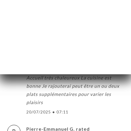
ME
5/5
OK
05/11/2025
•
08:05
DER
LERY
Mohamed S. rated
M
5/5
IEWS
03/08/2025
•
01:52
NU
TACT
Wacil A. rated
W
5/5
Accueil très chaleureux La cuisine est
bonne Je rajouterai peut être un ou deux
plats supplémentaires pour varier les
plaisirs
20/07/2025
•
07:11
Pierre-Emmanuel G. rated