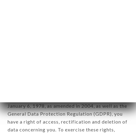
any form whatsoever, directly or indirectly, the
identification of the natural persons to whom it
applies" (article 4 of law n° 78-17 of January 6,
1978).
12. Use of data in the context of
newsletter registration.
Data collected for the purpose of sending
commercial offers relating to the SONAR BANGLA
brand. The data collected may be processed by all
subsidiaries and sub-subsidiaries of the company.
In accordance with the Data Protection Act of
January 6, 1978, as amended in 2004, as well as the
General Data Protection Regulation (GDPR), you
have a right of access, rectification and deletion of
data concerning you. To exercise these rights,