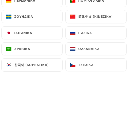
ΓΕΡΜΑΝΙΚΆ
ΓΕΡΜΑΝΙΚΆ
ΠΟΡΤΟΓΑΛΙΚΆ
ΠΟΡΤΟΓΑΛΙΚΆ
(
https://www.cnil.fr/fr/plaintes
).
简体中文 (ΚΙΝΈΖΙΚΑ)
简体中文 (ΚΙΝΈΖΙΚΑ)
ΣΟΥΗΔΙΚΆ
ΣΟΥΗΔΙΚΆ
7.4 Non-communication of personal data
https://sonar-bangla-strasbourg.fr
refrains
ΙΑΠΩΝΙΚΆ
ΙΑΠΩΝΙΚΆ
ΡΩΣΙΚΆ
ΡΩΣΙΚΆ
from processing, hosting or transferring the
Information collected about its Customers to a
ΑΡΑΒΙΚΆ
ΑΡΑΒΙΚΆ
ΟΛΛΑΝΔΙΚΆ
ΟΛΛΑΝΔΙΚΆ
country located outside the European Union or
recognized as "not adequate" by the European
한국어 (ΚΟΡΕΆΤΙΚΑ)
한국어 (ΚΟΡΕΆΤΙΚΑ)
ΤΣΈΧΙΚΑ
ΤΣΈΧΙΚΑ
Commission without informing the customer
beforehand. However,
https://sonar-bangla-
strasbourg.fr
remains free to choose its technical
and commercial subcontractors on the condition
that they present sufficient guarantees with regard
to the requirements of the General Data Protection
Regulation (GDPR: n° 2016-679).
https://sonar-bangla-strasbourg.fr
undertakes
to take all necessary precautions to preserve the