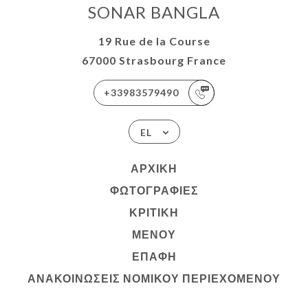
SONAR BANGLA
19 Rue de la Course
67000 Strasbourg France
+33983579490
EL
ΑΡΧΙΚΉ
ΦΩΤΟΓΡΑΦΊΕΣ
ΚΡΙΤΙΚΉ
ΜΕΝΟΎ
ΕΠΑΦΉ
ΑΝΑΚΟΙΝΏΣΕΙΣ ΝΟΜΙΚΟΎ ΠΕΡΙΕΧΟΜΈΝΟΥ