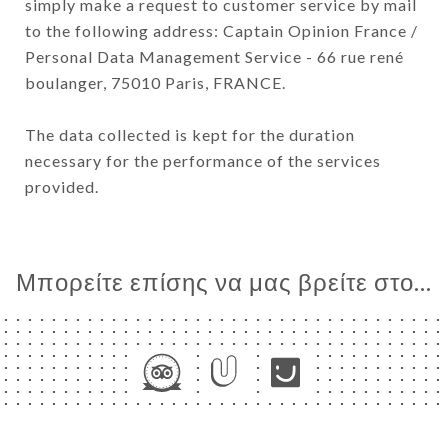
simply make a request to customer service by mail
to the following address: Captain Opinion France /
Personal Data Management Service - 66 rue rené
boulanger, 75010 Paris, FRANCE.
The data collected is kept for the duration
necessary for the performance of the services
provided.
Μπορείτε επίσης να μας βρείτε στο...